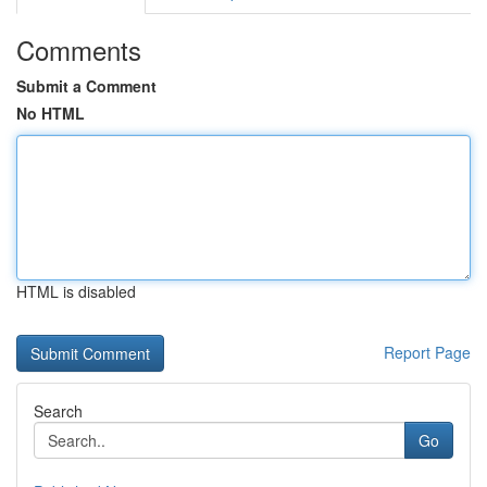
Comments
Submit a Comment
No HTML
HTML is disabled
Report Page
Search
Go