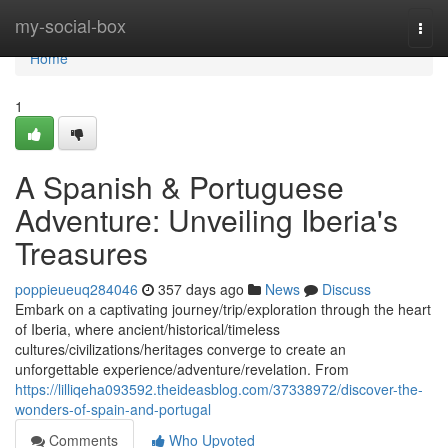
Home
my-social-box
Togg
navi
Home
1
A Spanish & Portuguese
Adventure: Unveiling Iberia's
Treasures
poppieueuq284046
357 days ago
News
Discuss
Embark on a captivating journey/trip/exploration through the heart
of Iberia, where ancient/historical/timeless
cultures/civilizations/heritages converge to create an
unforgettable experience/adventure/revelation. From
https://lilliqeha093592.theideasblog.com/37338972/discover-the-
wonders-of-spain-and-portugal
Comments
Who Upvoted