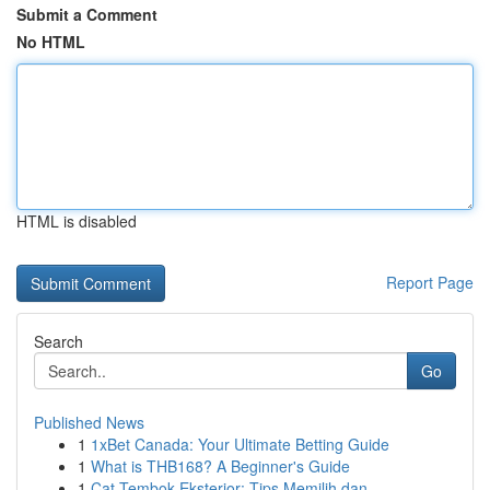
Submit a Comment
No HTML
HTML is disabled
Report Page
Search
Go
Published News
1
1xBet Canada: Your Ultimate Betting Guide
1
What is THB168? A Beginner's Guide
1
Cat Tembok Eksterior: Tips Memilih dan