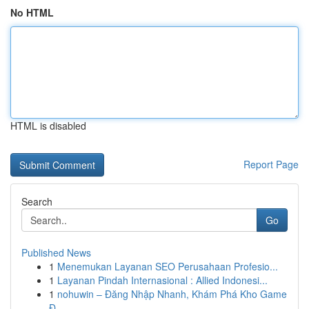
No HTML
HTML is disabled
Report Page
Search
Go
Published News
1
Menemukan Layanan SEO Perusahaan Profesio...
1
Layanan Pindah Internasional : Allied Indonesi...
1
nohuwin – Đăng Nhập Nhanh, Khám Phá Kho Game
Đ...