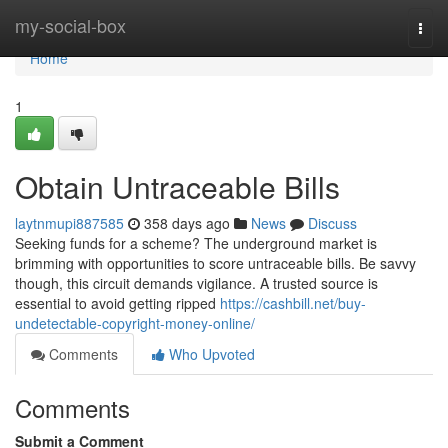
Home
my-social-box
Togg
navi
Home
1
Obtain Untraceable Bills
laytnmupi887585
358 days ago
News
Discuss
Seeking funds for a scheme? The underground market is
brimming with opportunities to score untraceable bills. Be savvy
though, this circuit demands vigilance. A trusted source is
essential to avoid getting ripped
https://cashbill.net/buy-
undetectable-copyright-money-online/
Comments
Who Upvoted
Comments
Submit a Comment