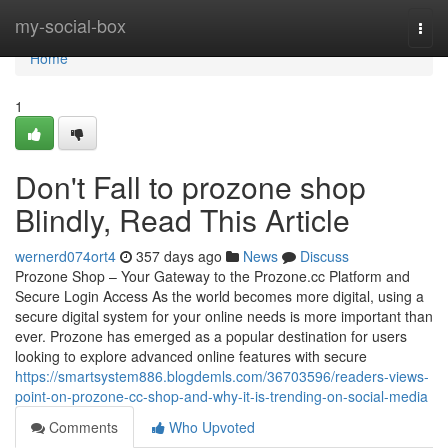
Home
my-social-box
Togg
navi
Home
1
Don't Fall to prozone shop
Blindly, Read This Article
wernerd074ort4
357 days ago
News
Discuss
Prozone Shop – Your Gateway to the Prozone.cc Platform and
Secure Login Access As the world becomes more digital, using a
secure digital system for your online needs is more important than
ever. Prozone has emerged as a popular destination for users
looking to explore advanced online features with secure
https://smartsystem886.blogdemls.com/36703596/readers-views-
point-on-prozone-cc-shop-and-why-it-is-trending-on-social-media
Comments
Who Upvoted