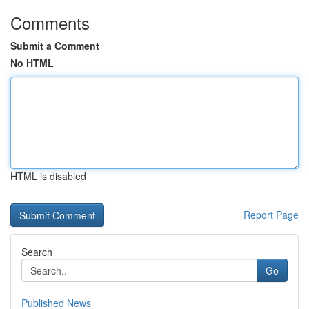
Comments
Submit a Comment
No HTML
HTML is disabled
Report Page
Search
Go
Published News