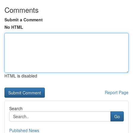
Comments
Submit a Comment
No HTML
HTML is disabled
Report Page
Search
Go
Published News