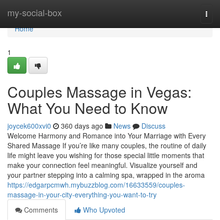
Home
my-social-box
Togg
navi
Home
1
Couples Massage in Vegas:
What You Need to Know
joycek600xvi0
360 days ago
News
Discuss
Welcome Harmony and Romance into Your Marriage with Every
Shared Massage If you’re like many couples, the routine of daily
life might leave you wishing for those special little moments that
make your connection feel meaningful. Visualize yourself and
your partner stepping into a calming spa, wrapped in the aroma
https://edgarpcmwh.mybuzzblog.com/16633559/couples-
massage-in-your-city-everything-you-want-to-try
Comments
Who Upvoted