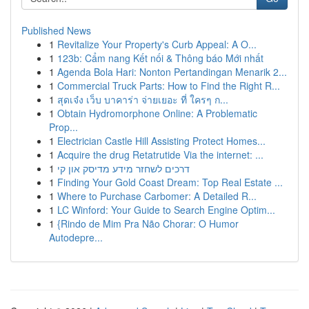
Published News
1
Revitalize Your Property's Curb Appeal: A O...
1
123b: Cẩm nang Kết nối & Thông báo Mới nhất
1
Agenda Bola Hari: Nonton Pertandingan Menarik 2...
1
Commercial Truck Parts: How to Find the Right R...
1
สุดเจ๋ง เว็บ บาคาร่า จ่ายเยอะ ที่ ใครๆ ก...
1
Obtain Hydromorphone Online: A Problematic
Prop...
1
Electrician Castle Hill Assisting Protect Homes...
1
Acquire the drug Retatrutide Via the internet: ...
1
דרכים לשחזר מידע מדיסק און קי
1
Finding Your Gold Coast Dream: Top Real Estate ...
1
Where to Purchase Carbomer: A Detailed R...
1
LC Winford: Your Guide to Search Engine Optim...
1
{Rindo de Mim Pra Não Chorar: O Humor
Autodepre...