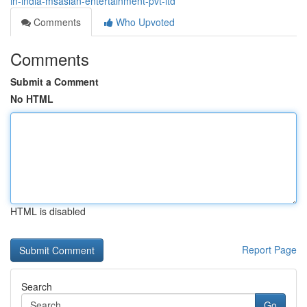
in-india-msasian-entertainment-pvt-ltd
Comments
Who Upvoted
Comments
Submit a Comment
No HTML
HTML is disabled
Report Page
Search
Go