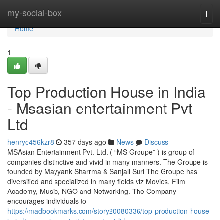
Home
my-social-box
Togg
navi
Home
1
Top Production House in India
- Msasian entertainment Pvt
Ltd
henryo456kzr8
357 days ago
News
Discuss
MSAsian Entertainment Pvt. Ltd. ( “MS Groupe” ) is group of
companies distinctive and vivid in many manners. The Groupe is
founded by Mayyank Sharrma & Sanjali Suri The Groupe has
diversified and specialized in many fields viz Movies, Film
Academy, Music, NGO and Networking. The Company
encourages individuals to
https://madbookmarks.com/story20080336/top-production-house-