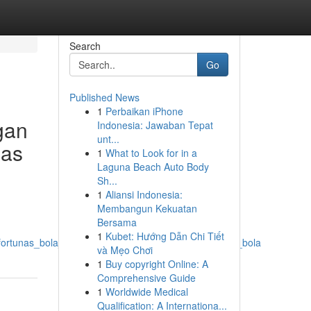
Search
Go
Published News
1
Perbaikan iPhone
gan
Indonesia: Jawaban Tepat
unt...
nas
1
What to Look for in a
Laguna Beach Auto Body
Sh...
1
Aliansi Indonesia:
Membangun Kekuatan
Bersama
1
Kubet: Hướng Dẫn Chi Tiết
_fortunas_bola_menangkan_hadiah_besar_di_fortunas_bola
và Mẹo Chơi
1
Buy copyright Online: A
Comprehensive Guide
1
Worldwide Medical
Qualification: A Internationa...