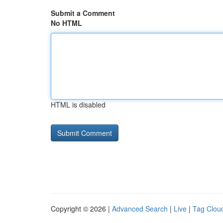
Submit a Comment
No HTML
HTML is disabled
Copyright © 2026 |
Advanced Search
|
Live
|
Tag Clou