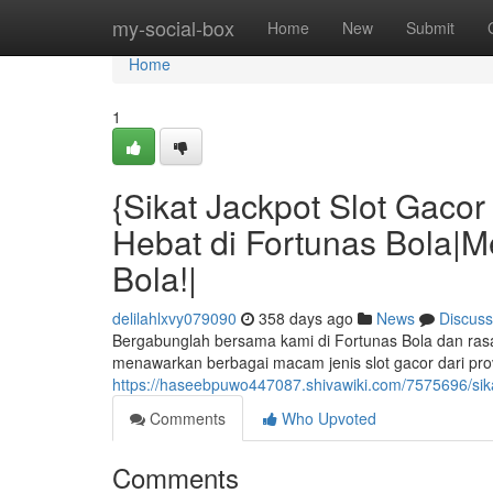
Home
my-social-box
Home
New
Submit
Home
1
{Sikat Jackpot Slot Gaco
Hebat di Fortunas Bola|
Bola!|
delilahlxvy079090
358 days ago
News
Discuss
Bergabunglah bersama kami di Fortunas Bola dan ras
menawarkan berbagai macam jenis slot gacor dari pro
https://haseebpuwo447087.shivawiki.com/7575696/si
Comments
Who Upvoted
Comments