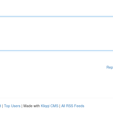
Rep
d
|
Top Users
| Made with
Kliqqi CMS
|
All RSS Feeds