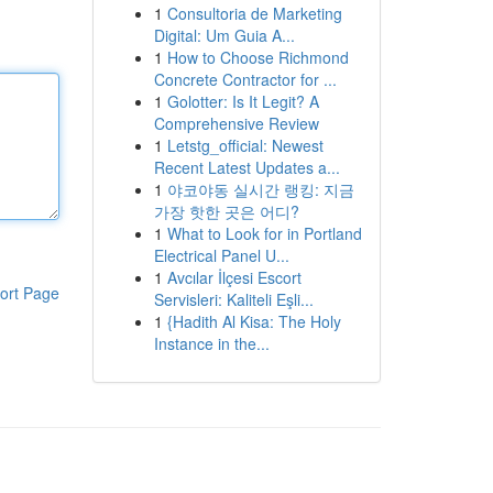
1
Consultoria de Marketing
Digital: Um Guia A...
1
How to Choose Richmond
Concrete Contractor for ...
1
Golotter: Is It Legit? A
Comprehensive Review
1
Letstg_official: Newest
Recent Latest Updates a...
1
야코야동 실시간 랭킹: 지금
가장 핫한 곳은 어디?
1
What to Look for in Portland
Electrical Panel U...
1
Avcılar İlçesi Escort
ort Page
Servisleri: Kaliteli Eşli...
1
{Hadith Al Kisa: The Holy
Instance in the...