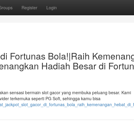
Groups
Register
Login
r di Fortunas Bola!|Raih Kemenan
Menangkan Hadiah Besar di Fortu
akan sensasi bermain slot gacor yang membuka peluang besar. Kami
vider terkemuka seperti PG Soft, sehingga kamu bisa
kat_jackpot_slot_gacor_di_fortunas_bola_raih_kemenangan_hebat_di