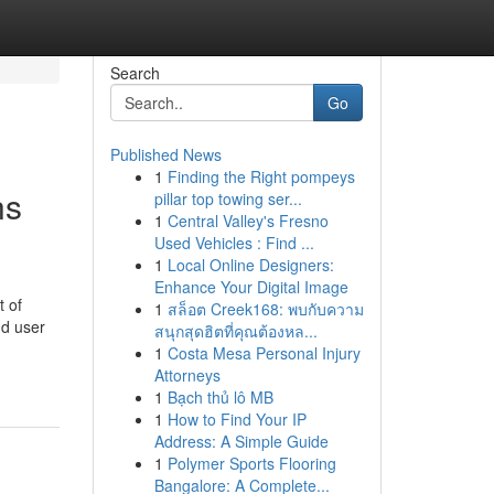
Search
Go
Published News
1
Finding the Right pompeys
ns
pillar top towing ser...
1
Central Valley's Fresno
Used Vehicles : Find ...
1
Local Online Designers:
Enhance Your Digital Image
t of
1
สล็อต Creek168: พบกับความ
nd user
สนุกสุดฮิตที่คุณต้องหล...
1
Costa Mesa Personal Injury
Attorneys
1
Bạch thủ lô MB
1
How to Find Your IP
Address: A Simple Guide
1
Polymer Sports Flooring
Bangalore: A Complete...