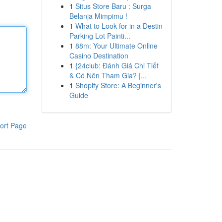
1
Situs Store Baru : Surga
Belanja Mimpimu !
1
What to Look for in a Destin
Parking Lot Painti...
1
88m: Your Ultimate Online
Casino Destination
1
{24club: Đánh Giá Chi Tiết
& Có Nên Tham Gia? |...
1
Shopify Store: A Beginner's
Guide
ort Page