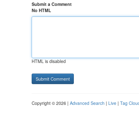
Submit a Comment
No HTML
HTML is disabled
Copyright © 2026 |
Advanced Search
|
Live
|
Tag Clou