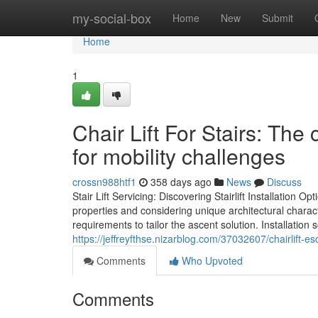
Home
my-social-box
Home
New
Submit
Home
1
Chair Lift For Stairs: The
for mobility challenges
crossn988htf1
358 days ago
News
Discuss
Stair Lift Servicing: Discovering Stairlift Installation Opt
properties and considering unique architectural charact
requirements to tailor the ascent solution. Installation
https://jeffreyfthse.nizarblog.com/37032607/chairlift-e
Comments
Who Upvoted
Comments