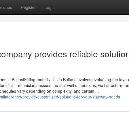
Groups
Register
Login
 company provides reliable solutio
ions in BelfastFitting mobility lifts in Belfast involves evaluating the layou
eristics. Technicians assess the stairwell dimensions, wall structure, a
 schedules vary depending on complexity, and certain ...
scallator-they-provide-customized-solutions-for-your-stairway-needs