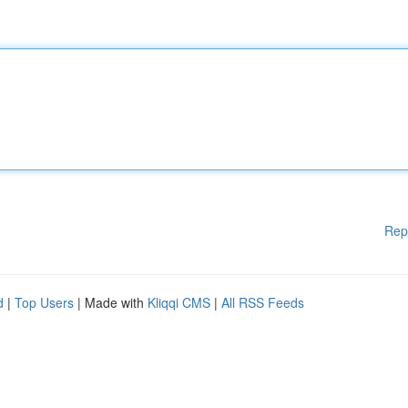
Rep
d
|
Top Users
| Made with
Kliqqi CMS
|
All RSS Feeds