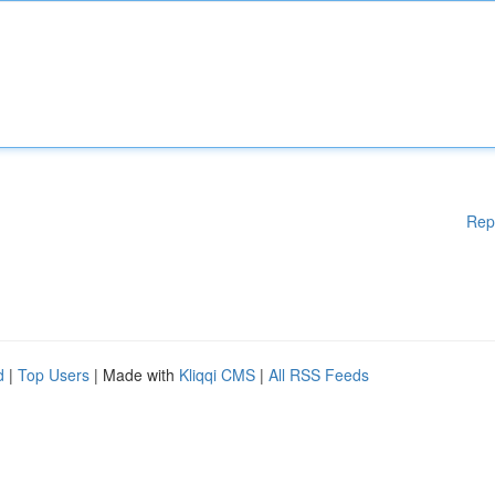
Rep
d
|
Top Users
| Made with
Kliqqi CMS
|
All RSS Feeds