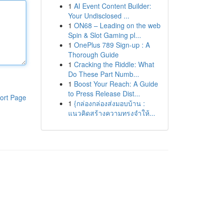
1
AI Event Content Builder:
Your Undisclosed ...
1
ON68 – Leading on the web
Spin & Slot Gaming pl...
1
OnePlus 789 Sign-up : A
Thorough Guide
1
Cracking the Riddle: What
Do These Part Numb...
1
Boost Your Reach: A Guide
to Press Release Dist...
ort Page
1
{กล่องกล่องส่งมอบบ้าน :
แนวคิดสร้างความทรงจำให้...