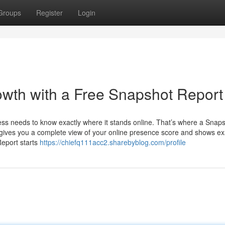
Groups
Register
Login
wth with a Free Snapshot Report
ness needs to know exactly where it stands online. That’s where a Snap
t gives you a complete view of your online presence score and shows ex
eport starts
https://chiefq111acc2.sharebyblog.com/profile