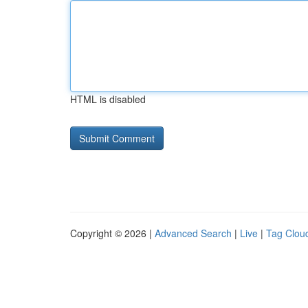
HTML is disabled
Copyright © 2026 |
Advanced Search
|
Live
|
Tag Clou