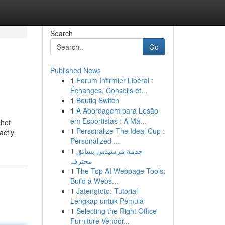
Search
Go
Published News
1
Forum Infirmier Libéral :
Échanges, Conseils et...
1
Boutiq Switch
1
A Abordagem para Lesão
em Esportistas : A Ma...
shot
1
Personalize The Ideal Cup :
actly
Personalized ...
1
خدمة مرسيدس بسائق
محترف
1
The Top AI Webpage Tools:
Build a Webs...
1
Jatengtoto: Tutorial
Lengkap untuk Pemula
1
Selecting the Right Office
Furniture Vendor...