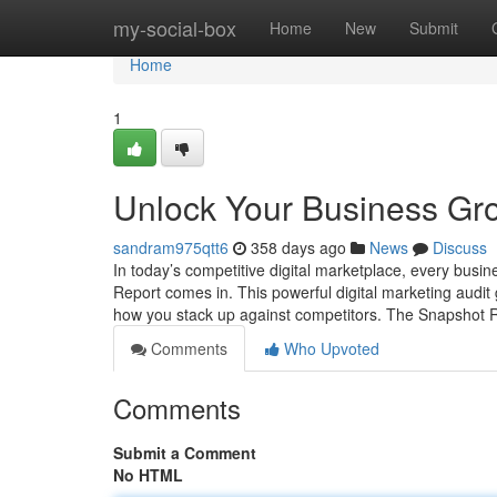
Home
my-social-box
Home
New
Submit
Home
1
Unlock Your Business Gro
sandram975qtt6
358 days ago
News
Discuss
In today’s competitive digital marketplace, every busi
Report comes in. This powerful digital marketing audi
how you stack up against competitors. The Snapshot R
Comments
Who Upvoted
Comments
Submit a Comment
No HTML