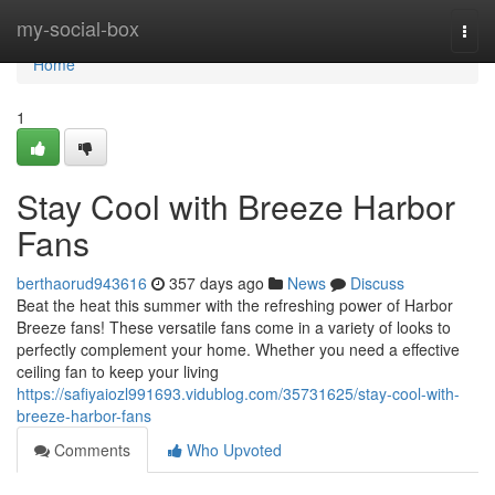
Home
my-social-box
Togg
navi
Home
1
Stay Cool with Breeze Harbor
Fans
berthaorud943616
357 days ago
News
Discuss
Beat the heat this summer with the refreshing power of Harbor
Breeze fans! These versatile fans come in a variety of looks to
perfectly complement your home. Whether you need a effective
ceiling fan to keep your living
https://safiyaiozl991693.vidublog.com/35731625/stay-cool-with-
breeze-harbor-fans
Comments
Who Upvoted