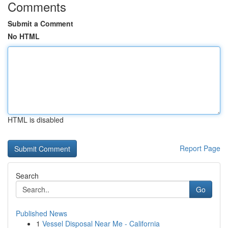
Comments
Submit a Comment
No HTML
HTML is disabled
Report Page
Search
Go
Published News
1
Vessel Disposal Near Me - California