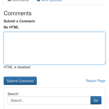
Comments
Submit a Comment
No HTML
HTML is disabled
Report Page
Search
Go