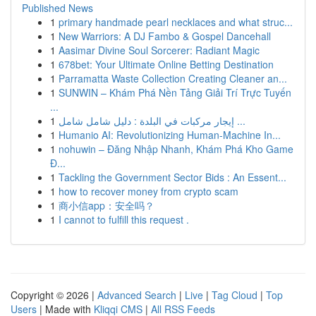
Published News
1
primary handmade pearl necklaces and what struc...
1
New Warriors: A DJ Fambo & Gospel Dancehall
1
Aasimar Divine Soul Sorcerer: Radiant Magic
1
678bet: Your Ultimate Online Betting Destination
1
Parramatta Waste Collection Creating Cleaner an...
1
SUNWIN – Khám Phá Nền Tảng Giải Trí Trực Tuyến
...
1
إيجار مركبات في البلدة : دليل شامل شامل ...
1
Humanio AI: Revolutionizing Human-Machine In...
1
nohuwin – Đăng Nhập Nhanh, Khám Phá Kho Game
Đ...
1
Tackling the Government Sector Bids : An Essent...
1
how to recover money from crypto scam
1
商小信app：安全吗？
1
I cannot to fulfill this request .
Copyright © 2026 |
Advanced Search
|
Live
|
Tag Cloud
|
Top
Users
| Made with
Kliqqi CMS
|
All RSS Feeds