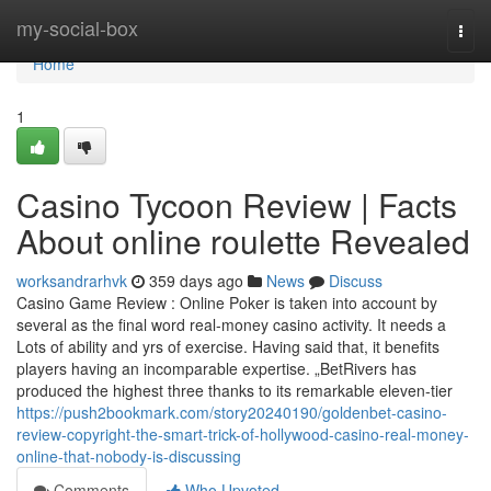
Home
my-social-box
Togg
navi
Home
1
Casino Tycoon Review | Facts
About online roulette Revealed
worksandrarhvk
359 days ago
News
Discuss
Casino Game Review : Online Poker is taken into account by
several as the final word real-money casino activity. It needs a
Lots of ability and yrs of exercise. Having said that, it benefits
players having an incomparable expertise. „BetRivers has
produced the highest three thanks to its remarkable eleven-tier
https://push2bookmark.com/story20240190/goldenbet-casino-
review-copyright-the-smart-trick-of-hollywood-casino-real-money-
online-that-nobody-is-discussing
Comments
Who Upvoted