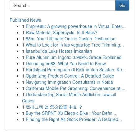
Go
Published News
1
Empire88: A growing powerhouse in Virtual Enter...
1
Raw Material Supercycle: Is It Back?
1
88m: Your Ultimate Online Casino Destination
1
What to Look for in las vegas top Tree Trimming...
1
İstanbul'da Lüks Hostes İmkanları
1
Pure Aluminium Ingots: 0.999% Grade Explained
1
Decoding ee88: What You Need to Know
1
Partisipasi Perempuan di Kalimantan Selatan: Ke...
1
Optimizing Product Control: A Detailed Guide
1
Navigating Immigration Consultants in Noida
1
California Mobile Pet Grooming: Convenience at ...
1
Understanding Social Media Addiction Lawsuit
Cases
1
텔레그램 앱 怎么设置 中文 ？
1
Buy the SRPNT X3 Electric Bike : Your Defin...
1
Finding the Right A4 Stock Provider: A Detailed...