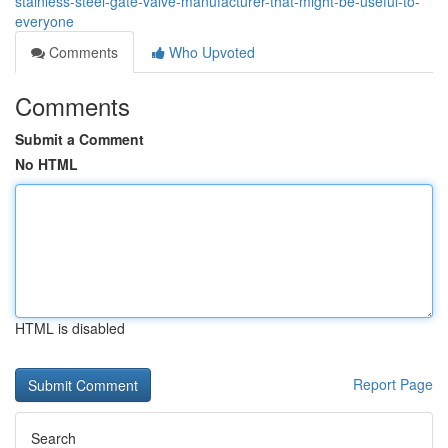
stainless-steel-gate-valve-manufacturer-that-might-be-useful-to-
everyone
Comments
Who Upvoted
Comments
Submit a Comment
No HTML
HTML is disabled
Report Page
Search