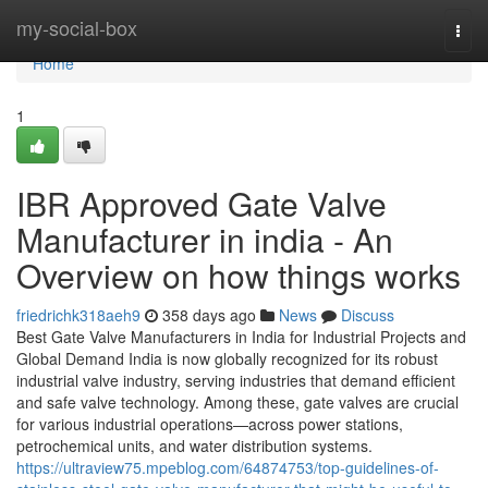
Home
my-social-box
Togg
navi
Home
1
IBR Approved Gate Valve
Manufacturer in india - An
Overview on how things works
friedrichk318aeh9
358 days ago
News
Discuss
Best Gate Valve Manufacturers in India for Industrial Projects and
Global Demand India is now globally recognized for its robust
industrial valve industry, serving industries that demand efficient
and safe valve technology. Among these, gate valves are crucial
for various industrial operations—across power stations,
petrochemical units, and water distribution systems.
https://ultraview75.mpeblog.com/64874753/top-guidelines-of-