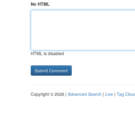
No HTML
HTML is disabled
Copyright © 2026 |
Advanced Search
|
Live
|
Tag Clou