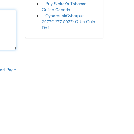
1
Buy Stoker's Tobacco
Online Canada
1
CyberpunkCyberpunk
2077CP77 2077: OUm Guia
Defi...
ort Page