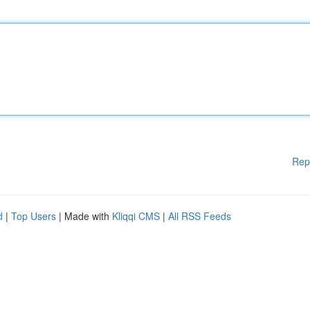
Rep
d
|
Top Users
| Made with
Kliqqi CMS
|
All RSS Feeds