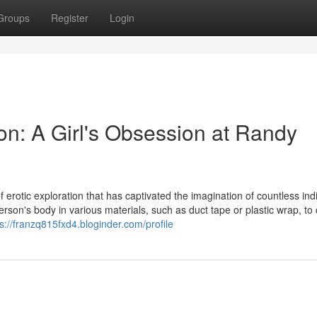
Groups
Register
Login
on: A Girl's Obsession at Randy
 erotic exploration that has captivated the imagination of countless indi
erson's body in various materials, such as duct tape or plastic wrap, to
ps://franzq815fxd4.bloginder.com/profile