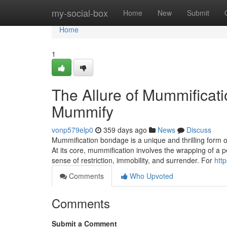
Home
my-social-box
Home
New
Submit
Home
1
The Allure of Mummificati
Mummify
vonp579elp0
359 days ago
News
Discuss
Mummification bondage is a unique and thrilling form of
At its core, mummification involves the wrapping of a p
sense of restriction, immobility, and surrender. For
htt
Comments
Who Upvoted
Comments
Submit a Comment