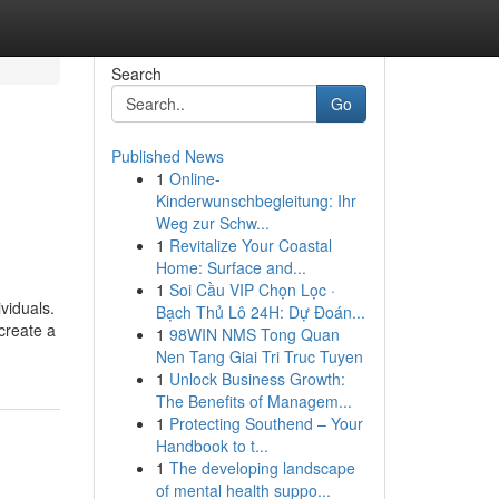
Search
Go
Published News
1
Online-
Kinderwunschbegleitung: Ihr
Weg zur Schw...
1
Revitalize Your Coastal
Home: Surface and...
1
Soi Cầu VIP Chọn Lọc ·
viduals.
Bạch Thủ Lô 24H: Dự Đoán...
 create a
1
98WIN NMS Tong Quan
Nen Tang Giai Tri Truc Tuyen
1
Unlock Business Growth:
The Benefits of Managem...
1
Protecting Southend – Your
Handbook to t...
1
The developing landscape
of mental health suppo...