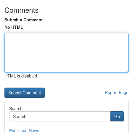
Comments
Submit a Comment
No HTML
HTML is disabled
Report Page
Search
Go
Published News