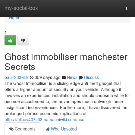
Home
my-social-box
Togg
navi
Home
1
Ghost immobiliser manchester
Secrets
paulr333eir9
359 days ago
News
Discuss
The Ghost Immobiliser is a slicing-edge anti-theft gadget that
offers a higher amount of security on your vehicle. Although it
involves an experienced installation and should choose a while to
become accustomed to, the advantages much outweigh these
insignificant inconveniences. Furthermore, I have discovered the
prolonged-phrase economic implications of
https://alicev407zft8.hamachiwiki.com/user
Comments
Who Upvoted