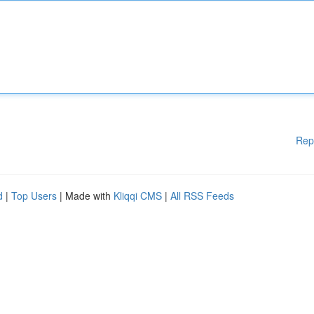
Rep
d
|
Top Users
| Made with
Kliqqi CMS
|
All RSS Feeds