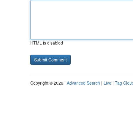
HTML is disabled
Copyright © 2026 |
Advanced Search
|
Live
|
Tag Clou