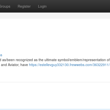
Groups
Register
Login
ss
ood as/been recognized as the ultimate symbol/emblem/representation of
er and Aviator, have
https://estellevguy332130.frewwebs.com/36322911/