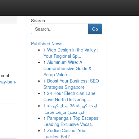
Search
Go
Published News
1
Web Design in the Valley :
Your Regional Sp...
1
Aluminum Wire: A
Comprehensive Guide &
Scrap Value
 cool
1
Boost Your Business: SEO
ray-ban-
Strategies Singapore
1
24 Hour Electrician Lane
Cove North Delivering ...
1
لوحة كهرباء 36 سلك كهرباء
في مصر: مرشد شامل
1
Pampanga's Top Escapes:
Leading Exclusive Vacat...
1
Zodiac Casino: Your
Luckiest Bet?