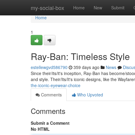
Home
my-social-box
Home
New
Submit
Home
1
Ray-Ban: Timeless Style
estellewgvd586790
359 days ago
News
Discu
Since their/its/it's inception, Ray-Ban has become/st
and style. Their/Its/It's iconic designs, like the Wayfar
the-iconic-eyewear-choice
Comments
Who Upvoted
Comments
Submit a Comment
No HTML