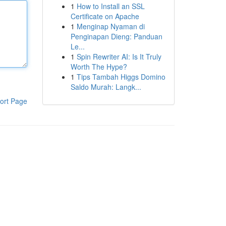
1
How to Install an SSL
Certificate on Apache
1
Menginap Nyaman di
Penginapan Dieng: Panduan
Le...
1
Spin Rewriter AI: Is It Truly
Worth The Hype?
1
Tips Tambah Higgs Domino
Saldo Murah: Langk...
ort Page