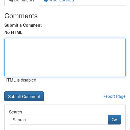
Comments
Submit a Comment
No HTML
HTML is disabled
Report Page
Search
Go