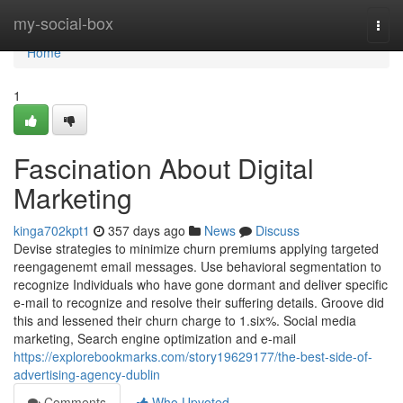
Home
my-social-box
Togg
navi
Home
1
Fascination About Digital
Marketing
kinga702kpt1
357 days ago
News
Discuss
Devise strategies to minimize churn premiums applying targeted
reengagenemt email messages. Use behavioral segmentation to
recognize Individuals who have gone dormant and deliver specific
e-mail to recognize and resolve their suffering details. Groove did
this and lessened their churn charge to 1.six%. Social media
marketing, Search engine optimization and e-mail
https://explorebookmarks.com/story19629177/the-best-side-of-
advertising-agency-dublin
Comments
Who Upvoted