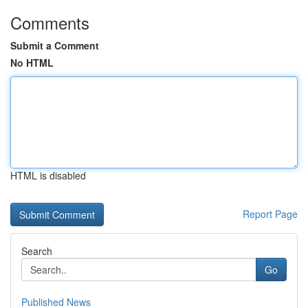
Comments
Submit a Comment
No HTML
HTML is disabled
Report Page
Search
Go
Published News