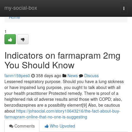
Home
my-social-box
Togg
navi
Home
1
Indicators on farmapram 2mg
You Should Know
fanm159pes0
358 days ago
News
Discuss
Lessened respiratory purpose. Should you have a lung sickness
or have impaired lung purpose, you ought to talk about with all
your health practitioner Protected remedy. There is proof of a
heightened risk of adverse results amid those with COPD; also,
benzodiazepines are a possibility element[9] Also, be cautious
about
https://johsocial.com/story10643216/the-fact-about-buy-
farmapram-online-that-no-one-is-suggesting
Comments
Who Upvoted