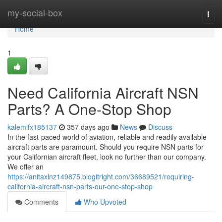
Home
my-social-box
Togg
navi
Home
1
Need California Aircraft NSN
Parts? A One-Stop Shop
kalemifx185137
357 days ago
News
Discuss
In the fast-paced world of aviation, reliable and readily available
aircraft parts are paramount. Should you require NSN parts for
your Californian aircraft fleet, look no further than our company.
We offer an
https://anitaxlnz149875.blogitright.com/36689521/requiring-
california-aircraft-nsn-parts-our-one-stop-shop
Comments
Who Upvoted