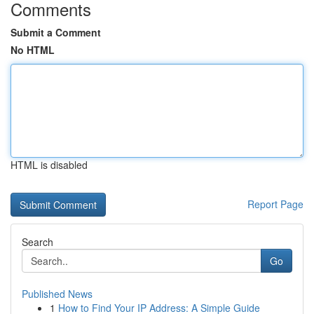
Comments
Submit a Comment
No HTML
HTML is disabled
Report Page
Search
Go
Published News
1
How to Find Your IP Address: A Simple Guide