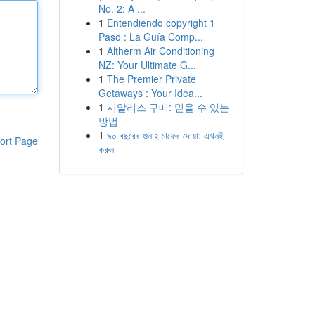
No. 2: A ...
1
Entendiendo copyright 1
Paso : La Guía Comp...
1
Altherm Air Conditioning
NZ: Your Ultimate G...
1
The Premier Private
Getaways : Your Idea...
1
시알리스 구매: 믿을 수 있는
방법
1
৯০ বছরের গুনাহ মাফের দোয়া: এখনই
ort Page
করুন