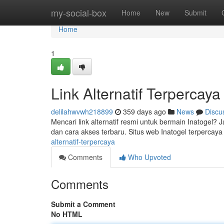
Home
my-social-box
Home
New
Submit
Home
1
Link Alternatif Terpercaya
delilahwvwh218899
359 days ago
News
Discu
Mencari link alternatif resmi untuk bermain Inatogel?
dan cara akses terbaru. Situs web Inatogel terperca
alternatif-terpercaya
Comments
Who Upvoted
Comments
Submit a Comment
No HTML