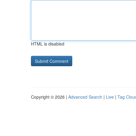
HTML is disabled
Copyright © 2026 |
Advanced Search
|
Live
|
Tag Clou