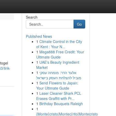
Search
Go
Published News
1
Climate Control in the City
of Kent : Your N...
1
Mega888 Free Credit: Your
Ultimate Guide
1
UAE's Beauty Ingredient
togel
Market
/link-
1
אלעד הדר: מומחה עסקי
מוביל להצלחת העסק בישראל
1
Send Flowers to Japan:
Your Ultimate Guide
1
Laser Cleaner Shark PCL
Erases Graffiti with Pr...
1
Birthday Bouquets Raleigh
1
{Monte{cristo|Montec{rito|Montecristo