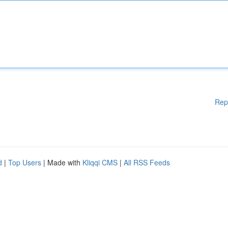
Rep
d
|
Top Users
| Made with
Kliqqi CMS
|
All RSS Feeds