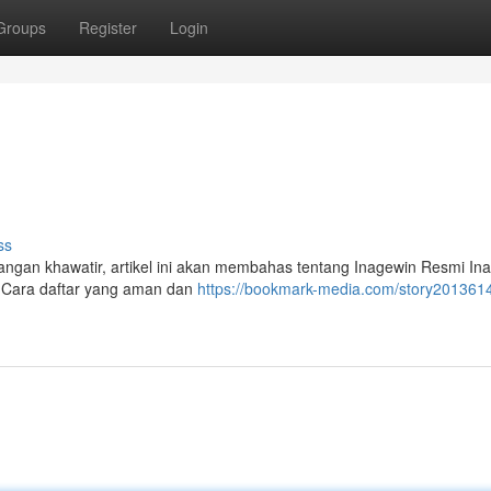
Groups
Register
Login
ss
 Jangan khawatir, artikel ini akan membahas tentang Inagewin Resmi Ina
ya Cara daftar yang aman dan
https://bookmark-media.com/story20136143