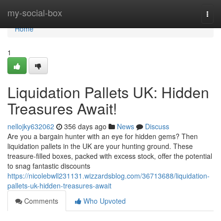
Home
my-social-box
Togg
navi
Home
1
Liquidation Pallets UK: Hidden
Treasures Await!
nellojky632062
356 days ago
News
Discuss
Are you a bargain hunter with an eye for hidden gems? Then
liquidation pallets in the UK are your hunting ground. These
treasure-filled boxes, packed with excess stock, offer the potential
to snag fantastic discounts
https://nicolebwll231131.wizzardsblog.com/36713688/liquidation-
pallets-uk-hidden-treasures-await
Comments
Who Upvoted