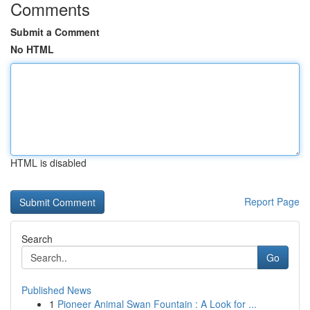
Comments
Submit a Comment
No HTML
HTML is disabled
Report Page
Search
Go
Published News
1
Pioneer Animal Swan Fountain : A Look for ...