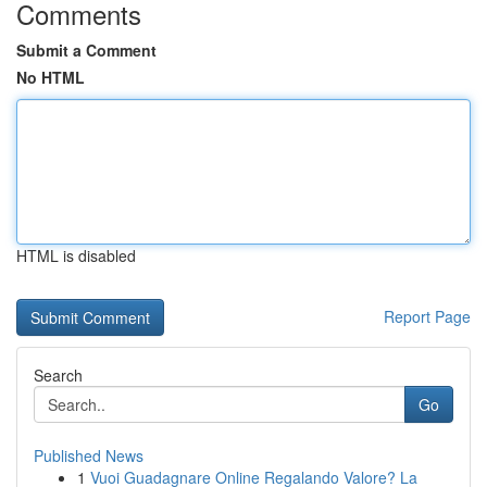
Comments
Submit a Comment
No HTML
HTML is disabled
Report Page
Search
Go
Published News
1
Vuoi Guadagnare Online Regalando Valore? La