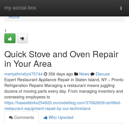
Home
my-social-box
Togg
navi
Home
1
Quick Stove and Oven Repair
in Your Area
mariyahmxbz475744
356 days ago
News
Discuss
Expert Restaurant Appliance Repair in Staten Island, NY – Pronto
Refrigeration Repairs Managing a restaurant means juggling
dozens of moving parts every day. From managing inventory and
overseeing employees to
https://haseebbrkv254920.ourcodeblog.com/37062829/certified-
restaurant-equipment-repair-by-our-technicians
Comments
Who Upvoted