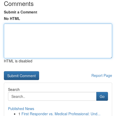
Comments
Submit a Comment
No HTML
HTML is disabled
Report Page
Search
Go
Published News
1
First Responder vs. Medical Professional: Und...