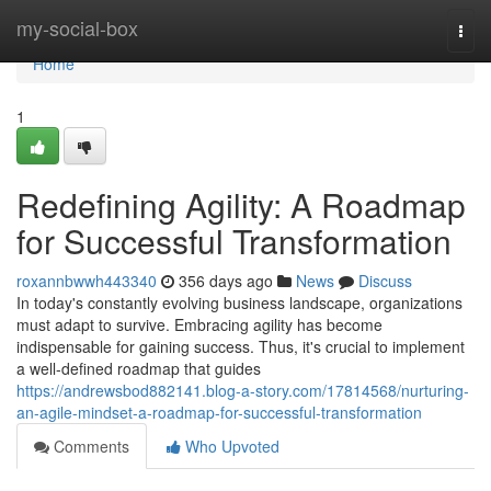
Home
my-social-box
Togg
navi
Home
1
Redefining Agility: A Roadmap
for Successful Transformation
roxannbwwh443340
356 days ago
News
Discuss
In today's constantly evolving business landscape, organizations
must adapt to survive. Embracing agility has become
indispensable for gaining success. Thus, it's crucial to implement
a well-defined roadmap that guides
https://andrewsbod882141.blog-a-story.com/17814568/nurturing-
an-agile-mindset-a-roadmap-for-successful-transformation
Comments
Who Upvoted