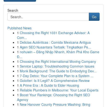
Search
Go
Published News
1
Choosing the Right 1031 Exchange Advisor: A
Com...
1
Delicias Auténticas : Comida Mexicana Antigua
1
Agen SEO Nusantara Terbaik: Tingkatkan Pe...
1
nohuwin – Đăng Nhập Nhanh, Khám Phá Kho Game
Đ...
1
Choosing the Right International Moving Company
1
Service Laptop: Troubleshooting Common Issues
1
Monk Background: The Guide to Embodying Dev...
1
7-Day Detox: Your Complete Plan to a System ...
1
Golotter: Is It Legit? A Comprehensive Review
1
A Prime Era : A Guide to Elder Housing
1
Reliable Plumbers in Melbourne: Your Local Experts
1
Boost Your Rankings: Choosing the Right SEO
Agency
1
New Hanover County Pressure Washing: Bring