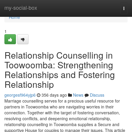
Home
my-social-box
Togg
navi
Home
1
Relationship Counselling in
Toowoomba: Strengthening
Relationships and Fostering
Relationship
georgesf964yjp6
356 days ago
News
Discuss
Marriage counselling serves for a precious useful resource for
partners in Toowoomba who are navigating worries in their
connection. Together with the target of fostering conversation,
resolving conflicts, and deepening emotional relationship,
relationship counselling in Toowoomba supplies a Secure and
supportive House for couples to manage their issues. This article