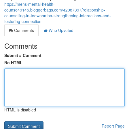
https://mens-mental-health-
counse49145.bloggerbags.com/42087397/relationship-
counselling-in-toowoomba-strengthening-interactions-and-
fostering-connection
Comments
Who Upvoted
Comments
Submit a Comment
No HTML
HTML is disabled
Report Page