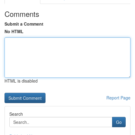
Comments
Submit a Comment
No HTML
HTML is disabled
Report Page
Search
Go