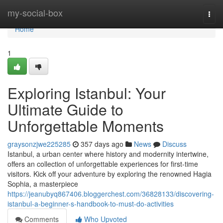
Home
my-social-box
Togg
navi
Home
1
Exploring Istanbul: Your
Ultimate Guide to
Unforgettable Moments
graysonzjwe225285
357 days ago
News
Discuss
Istanbul, a urban center where history and modernity intertwine,
offers an collection of unforgettable experiences for first-time
visitors. Kick off your adventure by exploring the renowned Hagia
Sophia, a masterpiece
https://jeanubyq867406.bloggerchest.com/36828133/discovering-
istanbul-a-beginner-s-handbook-to-must-do-activities
Comments
Who Upvoted