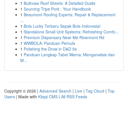
1
Bullnose Roof Sheets: A Detailed Guide
1
Sourcing Tripe Pork : Your Handbook
1
Beaumont Roofing Experts: Repair & Replacement
...
1
Bola Lucky Terbaru Sepak Bola Indonesia!
1
Standalone Small Unit Systems: Refreshing Comfo...
1
Premium Dispensary Near Me Rivermont Rd
1
WWBOLA: Panduan Pemula
1
Polishing the Drow in D&D 5e
1
Panduan Lengkap Tabel Warna: Menganalisis dan
M...
Copyright © 2026 |
Advanced Search
|
Live
|
Tag Cloud
|
Top
Users
| Made with
Kliqqi CMS
|
All RSS Feeds