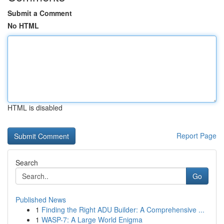
Submit a Comment
No HTML
HTML is disabled
Report Page
Search
Go
Published News
1
Finding the Right ADU Builder: A Comprehensive ...
1
WASP-7: A Large World Enigma