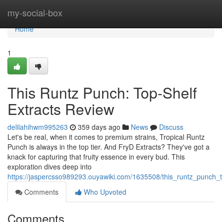
Home
my-social-box
Home
1
This Runtz Punch: Top-Shelf
Extracts Review
delilahihwm995263
359 days ago
News
Discuss
Let's be real, when it comes to premium strains, Tropical Runtz
Punch is always in the top tier. And FryD Extracts? They've got a
knack for capturing that fruity essence in every bud. This
exploration dives deep into
https://jaspercsso989293.ouyawiki.com/1635508/this_runtz_punch_t
Comments
Who Upvoted
Comments