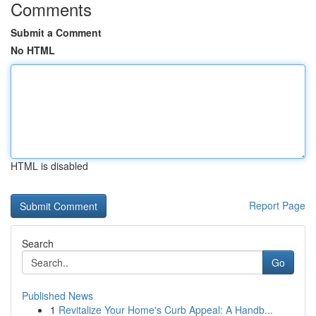
Comments
Submit a Comment
No HTML
HTML is disabled
Report Page
Search
Go
Published News
1
Revitalize Your Home's Curb Appeal: A Handb...