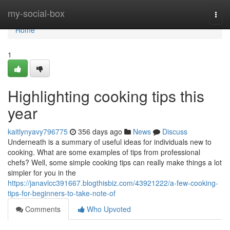
Home
my-social-box
Togg
navi
Home
1
Highlighting cooking tips this
year
kaitlynyavy796775
356 days ago
News
Discuss
Underneath is a summary of useful ideas for individuals new to
cooking. What are some examples of tips from professional
chefs? Well, some simple cooking tips can really make things a lot
simpler for you in the
https://janavlcc391667.blogthisbiz.com/43921222/a-few-cooking-
tips-for-beginners-to-take-note-of
Comments
Who Upvoted