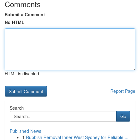
Comments
Submit a Comment
No HTML
HTML is disabled
Report Page
Search
Go
Published News
1
Rubbish Removal Inner West Sydney for Reliable ...