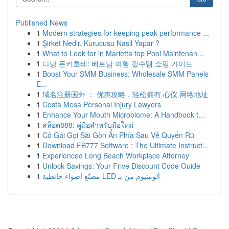
Published News
1
Modern strategies for keeping peak performance ...
1
Şirket Nedir, Kurucusu Nasıl Yapar ?
1
What to Look for in Marietta top Pool Maintenan...
1
다낭 돈키호테: 베트남 여행 필수템 쇼핑 가이드
1
Boost Your SMM Business: Wholesale SMM Panels
E...
1
域名注册国外 ： 优惠攻略，轻松拥有 心仪 网络地址
1
Costa Mesa Personal Injury Lawyers
1
Enhance Your Mouth Microbiome: A Handbook t...
1
สล็อต888: คู่มือสำหรับมือใหม่
1
Cô Gái Gọi Sài Gòn Ẩn Phía Sau Vẻ Quyến Rũ
1
Download FB777 Software : The Ultimate Instruct...
1
Experienced Long Beach Workplace Attorney
1
Unlock Savings: Your Frive Discount Code Guide
1
مصنّع أضواء حائطية LED ألومنيوم من بـ