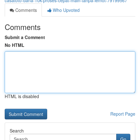
casatoto-dana-10k-proses-cepat-main-tanpa-lemot-79199567
Comments
Who Upvoted
Comments
Submit a Comment
No HTML
HTML is disabled
Report Page
Search
Go