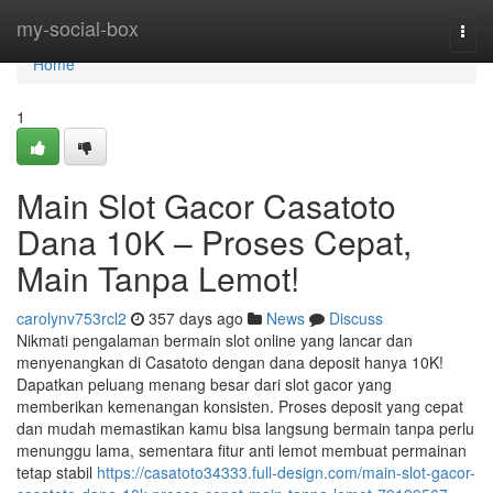
Home
my-social-box
Togg
navi
Home
1
Main Slot Gacor Casatoto
Dana 10K – Proses Cepat,
Main Tanpa Lemot!
carolynv753rcl2
357 days ago
News
Discuss
Nikmati pengalaman bermain slot online yang lancar dan
menyenangkan di Casatoto dengan dana deposit hanya 10K!
Dapatkan peluang menang besar dari slot gacor yang
memberikan kemenangan konsisten. Proses deposit yang cepat
dan mudah memastikan kamu bisa langsung bermain tanpa perlu
menunggu lama, sementara fitur anti lemot membuat permainan
tetap stabil
https://casatoto34333.full-design.com/main-slot-gacor-