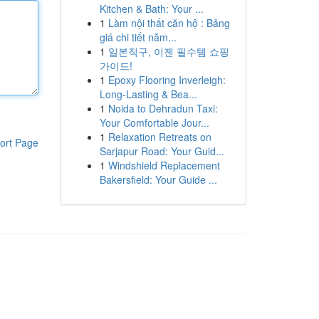
Kitchen & Bath: Your ...
1
Làm nội thất căn hộ : Bảng
giá chi tiết năm...
1
일본직구, 이젠 필수템 쇼핑
가이드!
1
Epoxy Flooring Inverleigh:
Long-Lasting & Bea...
1
Noida to Dehradun Taxi:
Your Comfortable Jour...
1
Relaxation Retreats on
ort Page
Sarjapur Road: Your Guid...
1
Windshield Replacement
Bakersfield: Your Guide ...