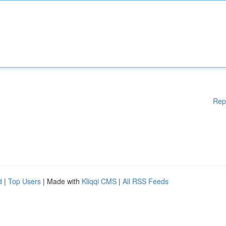
Rep
d
|
Top Users
| Made with
Kliqqi CMS
|
All RSS Feeds