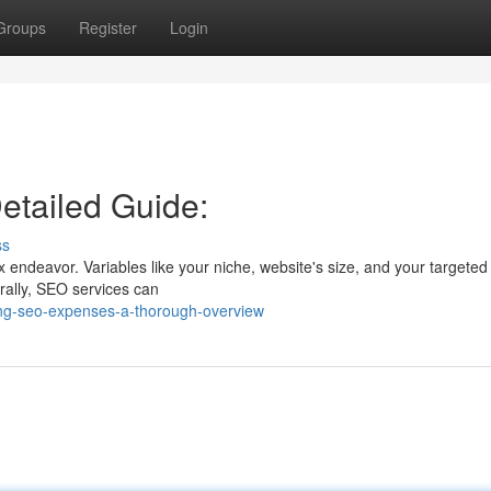
Groups
Register
Login
etailed Guide:
ss
endeavor. Variables like your niche, website's size, and your targeted 
erally, SEO services can
ring-seo-expenses-a-thorough-overview