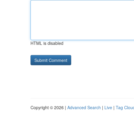
HTML is disabled
Copyright © 2026 |
Advanced Search
|
Live
|
Tag Clou