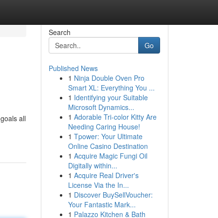
Search
Go
Published News
1
Ninja Double Oven Pro
Smart XL: Everything You ...
1
Identifying your Suitable
Microsoft Dynamics...
1
Adorable Tri-color Kitty Are
goals all
Needing Caring House!
1
Tpower: Your Ultimate
Online Casino Destination
1
Acquire Magic Fungi Oil
Digitally within...
1
Acquire Real Driver's
License Via the In...
1
Discover BuySellVoucher:
Your Fantastic Mark...
1
Palazzo Kitchen & Bath