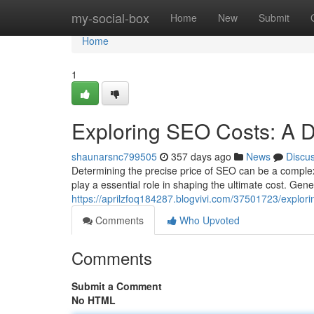
Home
my-social-box
Home
New
Submit
Home
1
Exploring SEO Costs: A D
shaunarsnc799505
357 days ago
News
Discu
Determining the precise price of SEO can be a complex 
play a essential role in shaping the ultimate cost. Gen
https://aprilzfoq184287.blogvivi.com/37501723/explo
Comments
Who Upvoted
Comments
Submit a Comment
No HTML