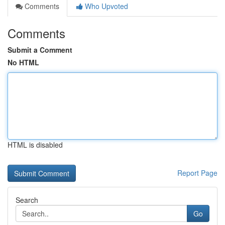
Comments
Who Upvoted
Comments
Submit a Comment
No HTML
HTML is disabled
Report Page
Search
Go