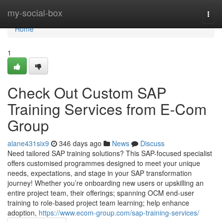
Home
my-social-box
Togg
navi
Home
1
Check Out Custom SAP
Training Services from E-Com
Group
alane431six9
346 days ago
News
Discuss
Need tailored SAP training solutions? This SAP-focused specialist
offers customised programmes designed to meet your unique
needs, expectations, and stage in your SAP transformation
journey! Whether you’re onboarding new users or upskilling an
entire project team, their offerings; spanning OCM end-user
training to role-based project team learning; help enhance
adoption,
https://www.ecom-group.com/sap-training-services/