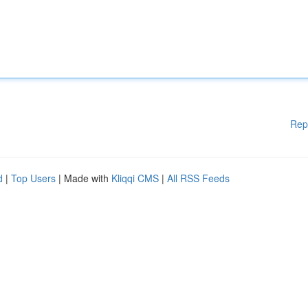
Rep
d
|
Top Users
| Made with
Kliqqi CMS
|
All RSS Feeds