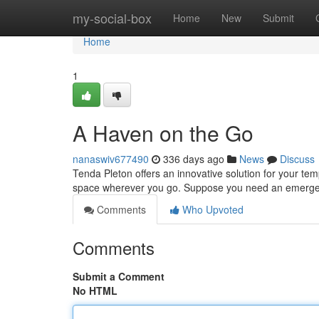
Home
my-social-box
Home
New
Submit
Home
1
A Haven on the Go
nanaswiv677490
336 days ago
News
Discuss
Tenda Pleton offers an innovative solution for your te
space wherever you go. Suppose you need an emergen
Comments
Who Upvoted
Comments
Submit a Comment
No HTML