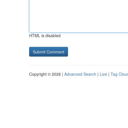
HTML is disabled
Copyright © 2026 |
Advanced Search
|
Live
|
Tag Clou