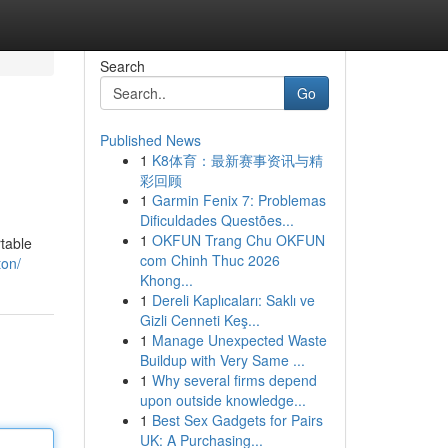
Search
Go
Published News
1
K8体育：最新赛事资讯与精
彩回顾
1
Garmin Fenix 7: Problemas
Dificuldades Questões...
1
OKFUN Trang Chu OKFUN
rtable
com Chinh Thuc 2026
ton/
Khong...
1
Dereli Kaplıcaları: Saklı ve
Gizli Cenneti Keş...
1
Manage Unexpected Waste
Buildup with Very Same ...
1
Why several firms depend
upon outside knowledge...
1
Best Sex Gadgets for Pairs
UK: A Purchasing...