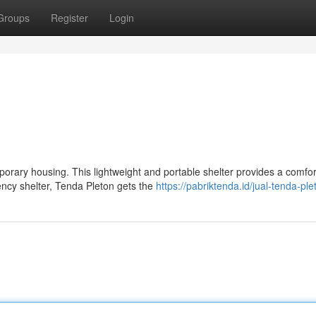
Groups
Register
Login
mporary housing. This lightweight and portable shelter provides a comfo
cy shelter, Tenda Pleton gets the
https://pabriktenda.id/jual-tenda-ple