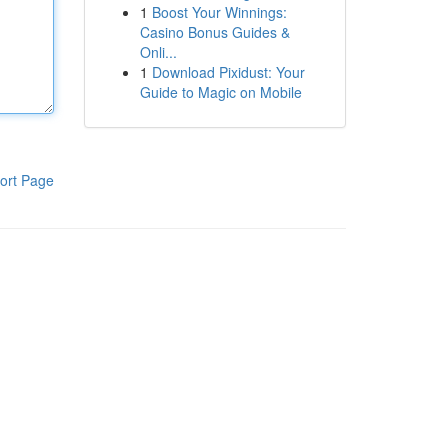
1
Boost Your Winnings:
Casino Bonus Guides &
Onli...
1
Download Pixidust: Your
Guide to Magic on Mobile
ort Page