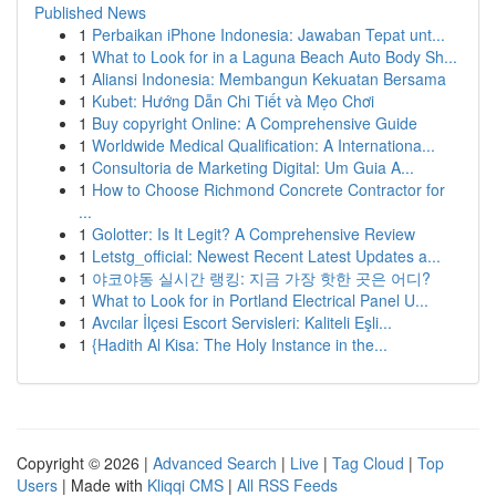
Published News
1
Perbaikan iPhone Indonesia: Jawaban Tepat unt...
1
What to Look for in a Laguna Beach Auto Body Sh...
1
Aliansi Indonesia: Membangun Kekuatan Bersama
1
Kubet: Hướng Dẫn Chi Tiết và Mẹo Chơi
1
Buy copyright Online: A Comprehensive Guide
1
Worldwide Medical Qualification: A Internationa...
1
Consultoria de Marketing Digital: Um Guia A...
1
How to Choose Richmond Concrete Contractor for
...
1
Golotter: Is It Legit? A Comprehensive Review
1
Letstg_official: Newest Recent Latest Updates a...
1
야코야동 실시간 랭킹: 지금 가장 핫한 곳은 어디?
1
What to Look for in Portland Electrical Panel U...
1
Avcılar İlçesi Escort Servisleri: Kaliteli Eşli...
1
{Hadith Al Kisa: The Holy Instance in the...
Copyright © 2026 |
Advanced Search
|
Live
|
Tag Cloud
|
Top
Users
| Made with
Kliqqi CMS
|
All RSS Feeds