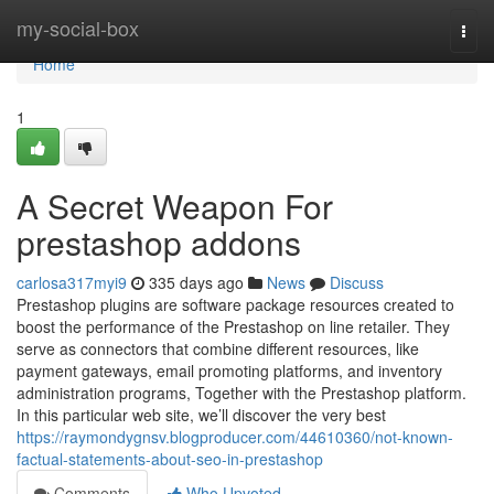
Home
my-social-box
Togg
navi
Home
1
A Secret Weapon For
prestashop addons
carlosa317myi9
335 days ago
News
Discuss
Prestashop plugins are software package resources created to
boost the performance of the Prestashop on line retailer. They
serve as connectors that combine different resources, like
payment gateways, email promoting platforms, and inventory
administration programs, Together with the Prestashop platform.
In this particular web site, we’ll discover the very best
https://raymondygnsv.blogproducer.com/44610360/not-known-
factual-statements-about-seo-in-prestashop
Comments
Who Upvoted