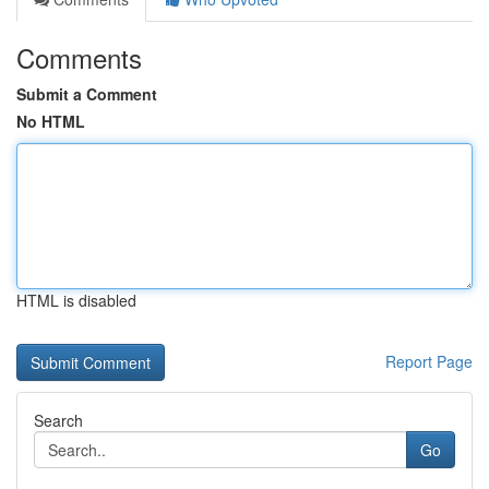
Comments
Submit a Comment
No HTML
HTML is disabled
Report Page
Search
Go