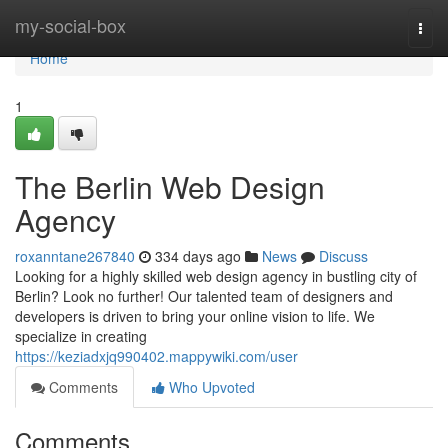
Home
my-social-box
Togg
navi
Home
1
The Berlin Web Design
Agency
roxanntane267840
334 days ago
News
Discuss
Looking for a highly skilled web design agency in bustling city of
Berlin? Look no further! Our talented team of designers and
developers is driven to bring your online vision to life. We
specialize in creating
https://keziadxjq990402.mappywiki.com/user
Comments
Who Upvoted
Comments