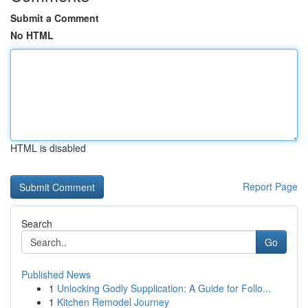
Submit a Comment
No HTML
HTML is disabled
Report Page
Search
Go
Published News
1
Unlocking Godly Supplication: A Guide for Follo...
1
Kitchen Remodel Journey