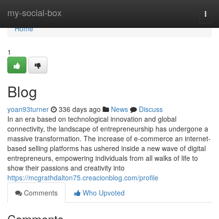
Home
my-social-box
Togg
navi
Home
1
Blog
yoan93turner
336 days ago
News
Discuss
In an era based on technological innovation and global
connectivity, the landscape of entrepreneurship has undergone a
massive transformation. The increase of e-commerce an internet-
based selling platforms has ushered inside a new wave of digital
entrepreneurs, empowering individuals from all walks of life to
show their passions and creativity into
https://mcgrathdalton75.creacionblog.com/profile
Comments
Who Upvoted
Comments