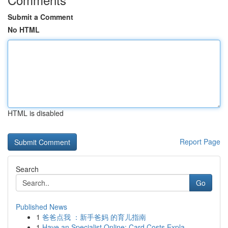
Submit a Comment
No HTML
HTML is disabled
Report Page
Search
Go
Published News
1
爸爸点我 ：新手爸妈 的育儿指南
1
Have an Specialist Online: Card Costs Expla...