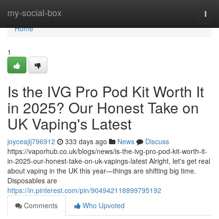
Home
my-social-box
Togg
navi
Home
1
Is the IVG Pro Pod Kit Worth It
in 2025? Our Honest Take on
UK Vaping's Latest
joyceajij796912
333 days ago
News
Discuss
https://vaporhub.co.uk/blogs/news/is-the-ivg-pro-pod-kit-worth-it-
in-2025-our-honest-take-on-uk-vapings-latest Alright, let's get real
about vaping in the UK this year—things are shifting big time.
Disposables are
https://in.pinterest.com/pin/904942118899795192
Comments
Who Upvoted