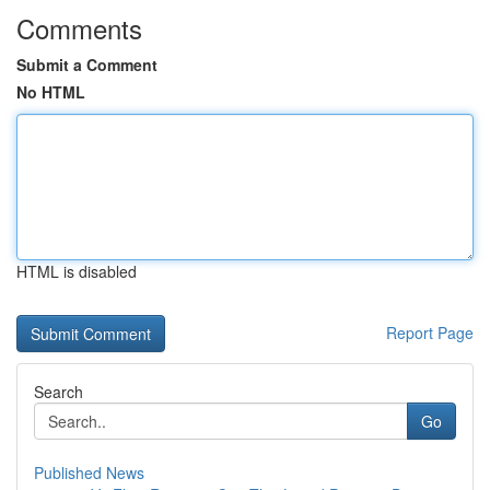
Comments
Submit a Comment
No HTML
HTML is disabled
Report Page
Search
Go
Published News