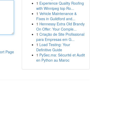
1
Experience Quality Roofing
with Winnipeg top Ro...
1
Vehicle Maintenance &
Fixes in Guildford and...
1
Hennessy Extra Old Brandy
On Offer: Your Comple...
1
Criação de Site Profissional
para Empresas em G...
1
Load Testing: Your
Definitive Guide
ort Page
1
PySec.ma: Sécurité et Audit
en Python au Maroc