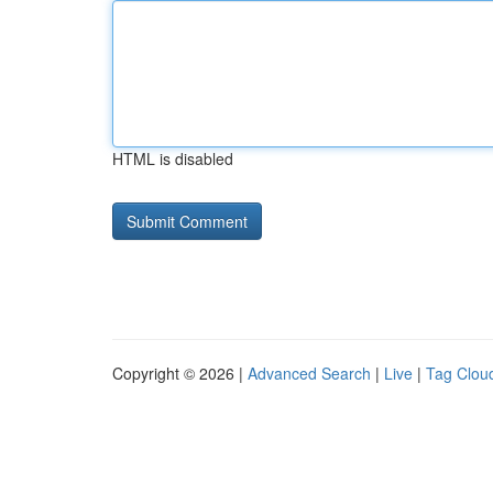
HTML is disabled
Copyright © 2026 |
Advanced Search
|
Live
|
Tag Clou