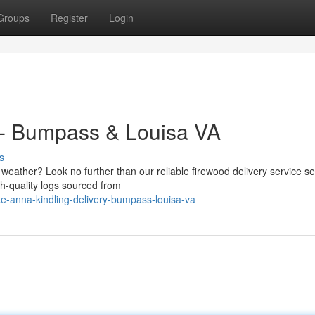
Groups
Register
Login
 - Bumpass & Louisa VA
s
ly weather? Look no further than our reliable firewood delivery service s
gh-quality logs sourced from
e-anna-kindling-delivery-bumpass-louisa-va