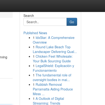
Search
Go
Published News
1
IdxStar: A Comprehensive
Overview
1
Round Lake Beach Top
Landscaper Delivering Qual...
1
Chicken Feet Wholesale:
erving
Your Bulk Sourcing Guide
1
LegalShield: Explicación y
Funcionamiento
1
The fundamental role of
oversight bodies in mai...
1
Rubbish Removal
Parramatta Aiding Produce
Mess ...
1
A Outlook of Digital
Streaming: Trends