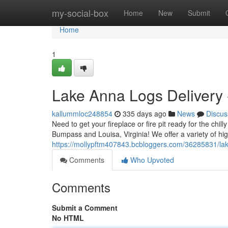
Home
my-social-box
Home
New
Submit
Home
1
Lake Anna Logs Delivery
kallummloc248854
335 days ago
News
Discus
Need to get your fireplace or fire pit ready for the chil
Bumpass and Louisa, Virginia! We offer a variety of hi
https://mollypftm407843.bcbloggers.com/36285831/lak
Comments
Who Upvoted
Comments
Submit a Comment
No HTML