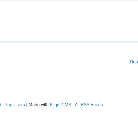
Rep
d
|
Top Users
| Made with
Kliqqi CMS
|
All RSS Feeds