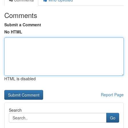
Comments
Submit a Comment
No HTML
HTML is disabled
Report Page
Search
Go