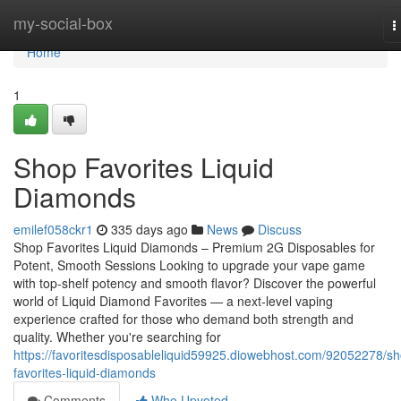
Home
my-social-box
T
n
Home
1
Shop Favorites Liquid
Diamonds
emilef058ckr1
335 days ago
News
Discuss
Shop Favorites Liquid Diamonds – Premium 2G Disposables for
Potent, Smooth Sessions Looking to upgrade your vape game
with top-shelf potency and smooth flavor? Discover the powerful
world of Liquid Diamond Favorites — a next-level vaping
experience crafted for those who demand both strength and
quality. Whether you're searching for
https://favoritesdisposableliquid59925.diowebhost.com/92052278/s
favorites-liquid-diamonds
Comments
Who Upvoted