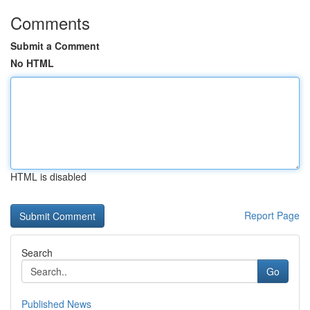
Comments
Submit a Comment
No HTML
HTML is disabled
Report Page
Search
Go
Published News