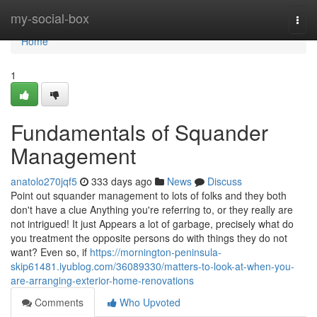
Home
my-social-box
Togg
navi
Home
1
Fundamentals of Squander
Management
anatolo270jqf5
333 days ago
News
Discuss
Point out squander management to lots of folks and they both
don't have a clue Anything you're referring to, or they really are
not intrigued! It just Appears a lot of garbage, precisely what do
you treatment the opposite persons do with things they do not
want? Even so, if
https://mornington-peninsula-
skip61481.iyublog.com/36089330/matters-to-look-at-when-you-
are-arranging-exterior-home-renovations
Comments
Who Upvoted