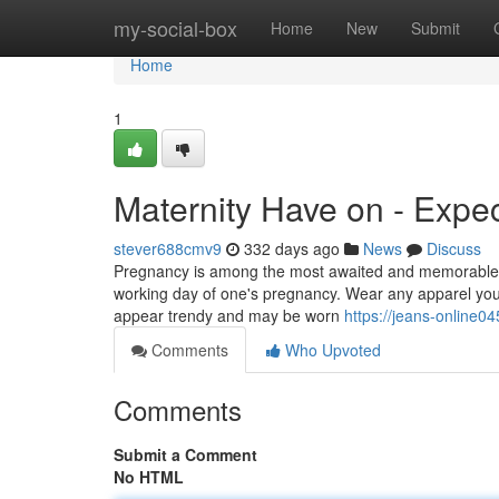
Home
my-social-box
Home
New
Submit
Home
1
Maternity Have on - Expe
stever688cmv9
332 days ago
News
Discuss
Pregnancy is among the most awaited and memorable t
working day of one's pregnancy. Wear any apparel you 
appear trendy and may be worn
https://jeans-online
Comments
Who Upvoted
Comments
Submit a Comment
No HTML