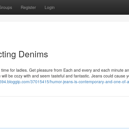
Groups
Register
Login
cting Denims
ime for ladies. Get pleasure from Each and every and each minute a
will be cozy with and seem tasteful and fantastic. Jeans could cause y
04594.bloggip.com/37015415/humor-jeans-is-contemporary-and-one-of-a