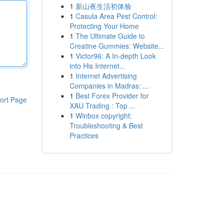
1
新山夜生活初体验
1
Casula Area Pest Control:
Protecting Your Home
1
The Ultimate Guide to
Creatine Gummies: Website...
1
Victor96: A In-depth Look
into His Internet...
1
Internet Advertising
Companies in Madras: ...
1
Best Forex Provider for
ort Page
XAU Trading : Top ...
1
Winbox copyright:
Troubleshooting & Best
Practices