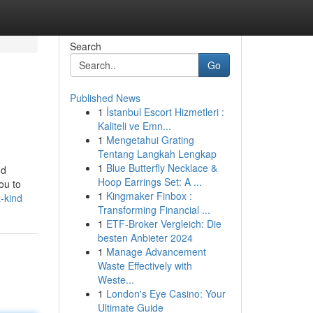
Search
Go
Published News
1
İstanbul Escort Hizmetleri :
Kaliteli ve Emn...
1
Mengetahui Grating
Tentang Langkah Lengkap
1
Blue Butterfly Necklace &
nd
Hoop Earrings Set: A ...
ou to
1
Kingmaker Finbox :
-kind
Transforming Financial ...
1
ETF-Broker Vergleich: Die
besten Anbieter 2024
1
Manage Advancement
Waste Effectively with
Weste...
1
London's Eye Casino: Your
Ultimate Guide