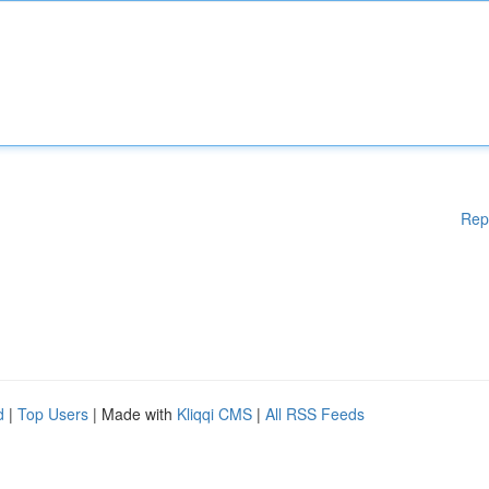
Rep
d
|
Top Users
| Made with
Kliqqi CMS
|
All RSS Feeds