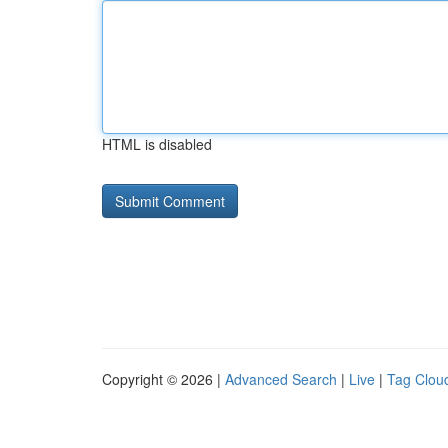
HTML is disabled
Copyright © 2026 |
Advanced Search
|
Live
|
Tag Clou