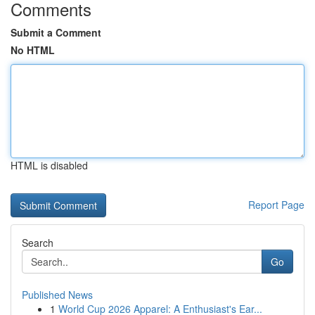
Comments
Submit a Comment
No HTML
HTML is disabled
Report Page
Search
Go
Published News
1
World Cup 2026 Apparel: A Enthusiast's Ear...