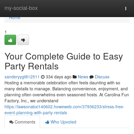
Home
my-social-box
Togg
navi
Home
1
Your Complete Guide to Easy
Party Rentals
xanderyygt812511
334 days ago
News
Discuss
Hosting a memorable celebration often feels daunting with so
many details to manage. Balancing convenience, enjoyment, and
planning often overwhelms even seasoned hosts. At Carolina Fun
Factory, Inc., we understand
https://lawsonabxi140602.howeweb.com/37936233/stress-free-
event-planning-with-party-rentals
Comments
Who Upvoted