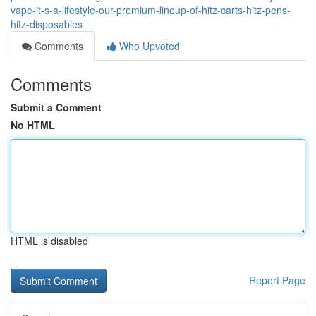
vape-it-s-a-lifestyle-our-premium-lineup-of-hitz-carts-hitz-pens-
hitz-disposables
Comments
Who Upvoted
Comments
Submit a Comment
No HTML
HTML is disabled
Report Page