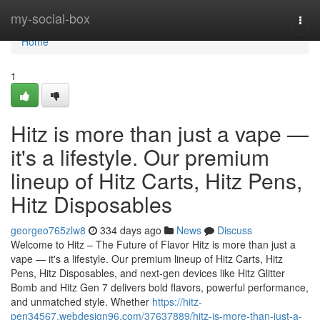
Home
my-social-box
Togg
navi
Home
1
Hitz is more than just a vape —
it's a lifestyle. Our premium
lineup of Hitz Carts, Hitz Pens,
Hitz Disposables
georgeo765zlw8
334 days ago
News
Discuss
Welcome to Hitz – The Future of Flavor Hitz is more than just a
vape — it's a lifestyle. Our premium lineup of Hitz Carts, Hitz
Pens, Hitz Disposables, and next-gen devices like Hitz Glitter
Bomb and Hitz Gen 7 delivers bold flavors, powerful performance,
and unmatched style. Whether
https://hitz-
pen34567.webdesign96.com/37637889/hitz-is-more-than-just-a-