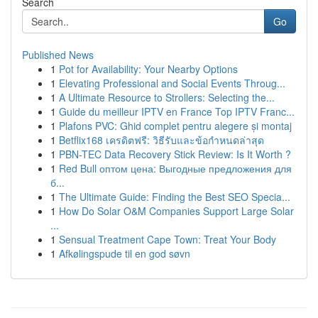
Search
Go
Published News
1
Pot for Availability: Your Nearby Options
1
Elevating Professional and Social Events Throug...
1
A Ultimate Resource to Strollers: Selecting the...
1
Guide du meilleur IPTV en France Top IPTV Franc...
1
Plafons PVC: Ghid complet pentru alegere și montaj
1
Betflix168 เครดิตฟรี: วิธีรับและข้อกำหนดล่าสุด
1
PBN-TEC Data Recovery Stick Review: Is It Worth ?
1
Red Bull оптом цена: Выгодные предложения для
б...
1
The Ultimate Guide: Finding the Best SEO Specia...
1
How Do Solar O&M Companies Support Large Solar
...
1
Sensual Treatment Cape Town: Treat Your Body
1
Afkølingspude til en god søvn