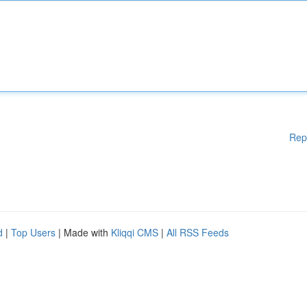
Rep
d
|
Top Users
| Made with
Kliqqi CMS
|
All RSS Feeds