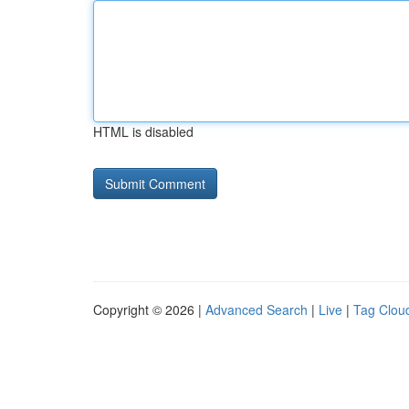
HTML is disabled
Copyright © 2026 |
Advanced Search
|
Live
|
Tag Clou