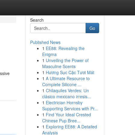
Search
Go
Published News
1
EE88: Revealing the
Enigma
1
Unveiling the Power of
Masculine Scents
1
Hương Sục Cặc Tươi Mát
assive
1
A Ultimate Resource to
Complete Silicone ...
1
Chilaquiles Verdes: Un
clásico mexicano irresis...
1
Electrician Hornsby
Supporting Services with Pr...
1
Find Your Ideal Crested
Chinese Pup Bree...
1
Exploring EE88: A Detailed
Analysis