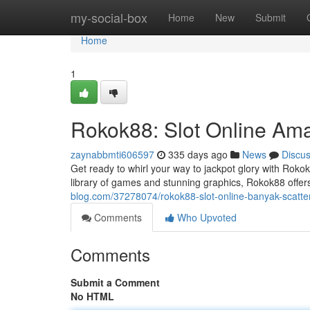
Home
my-social-box
Home
New
Submit
Home
1
Rokok88: Slot Online A
zaynabbmti606597
335 days ago
News
Discu
Get ready to whirl your way to jackpot glory with Roko
library of games and stunning graphics, Rokok88 offer
blog.com/37278074/rokok88-slot-online-banyak-scatte
Comments
Who Upvoted
Comments
Submit a Comment
No HTML