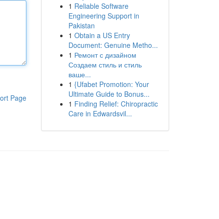
1
Reliable Software
Engineering Support in
Pakistan
1
Obtain a US Entry
Document: Genuine Metho...
1
Ремонт с дизайном
Создаем стиль и стиль
ваше...
1
{Ufabet Promotion: Your
Ultimate Guide to Bonus...
ort Page
1
Finding Relief: Chiropractic
Care in Edwardsvil...