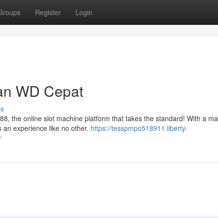
Groups
Register
Login
man WD Cepat
ss
k88, the online slot machine platform that takes the standard! With a m
s an experience like no other.
https://tesspmpo518911.liberty-
r