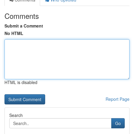
Comments
Submit a Comment
No HTML
HTML is disabled
Report Page
Search
Go