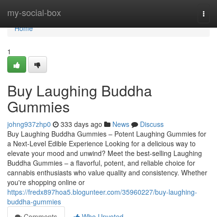
Home
my-social-box
Togg
navi
Home
1
Buy Laughing Buddha
Gummies
johng937zhp0
333 days ago
News
Discuss
Buy Laughing Buddha Gummies – Potent Laughing Gummies for
a Next-Level Edible Experience Looking for a delicious way to
elevate your mood and unwind? Meet the best-selling Laughing
Buddha Gummies – a flavorful, potent, and reliable choice for
cannabis enthusiasts who value quality and consistency. Whether
you're shopping online or
https://fredx897hoa5.blogunteer.com/35960227/buy-laughing-
buddha-gummies
Comments
Who Upvoted