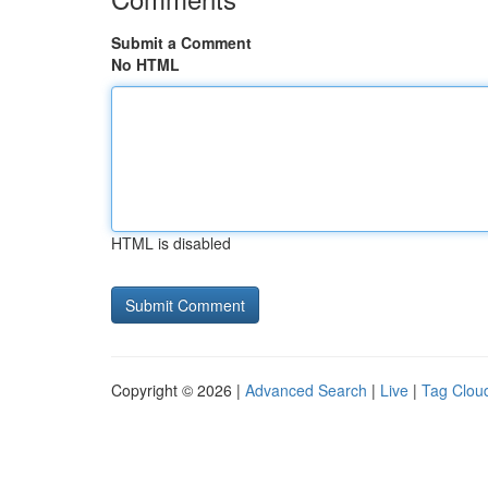
Submit a Comment
No HTML
HTML is disabled
Copyright © 2026 |
Advanced Search
|
Live
|
Tag Clou