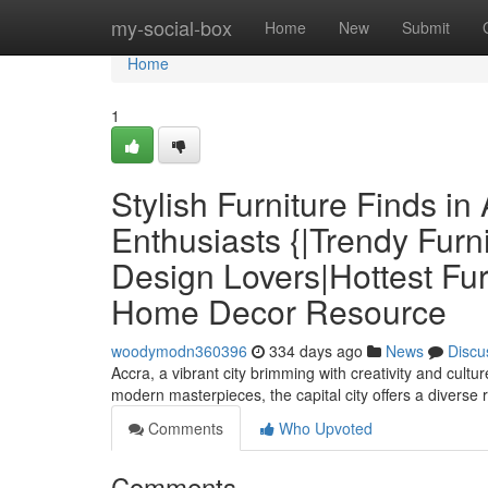
Home
my-social-box
Home
New
Submit
Home
1
Stylish Furniture Finds i
Enthusiasts {|Trendy Furni
Design Lovers|Hottest Fur
Home Decor Resource
woodymodn360396
334 days ago
News
Discu
Accra, a vibrant city brimming with creativity and cultur
modern masterpieces, the capital city offers a diverse 
Comments
Who Upvoted
Comments