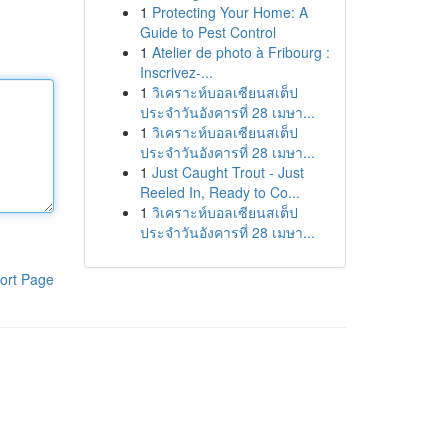
1
Protecting Your Home: A
Guide to Pest Control
1
Atelier de photo à Fribourg :
Inscrivez-...
1
วิเคราะห์บอลเซียนสเต็ป
ประจำวันอังคารที่ 28 เมษา...
1
วิเคราะห์บอลเซียนสเต็ป
ประจำวันอังคารที่ 28 เมษา...
1
Just Caught Trout - Just
Reeled In, Ready to Co...
1
วิเคราะห์บอลเซียนสเต็ป
ประจำวันอังคารที่ 28 เมษา...
ort Page