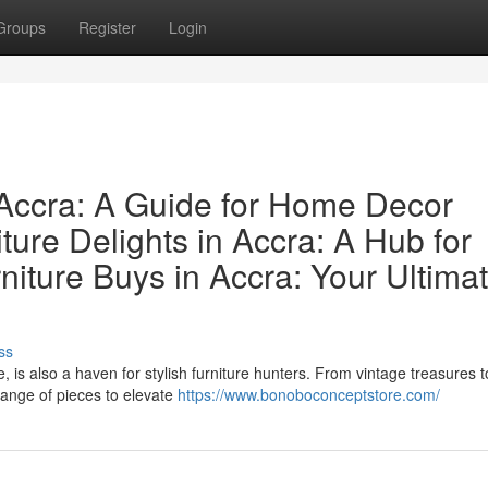
Groups
Register
Login
n Accra: A Guide for Home Decor
ture Delights in Accra: A Hub for
niture Buys in Accra: Your Ultima
ss
e, is also a haven for stylish furniture hunters. From vintage treasures t
range of pieces to elevate
https://www.bonoboconceptstore.com/