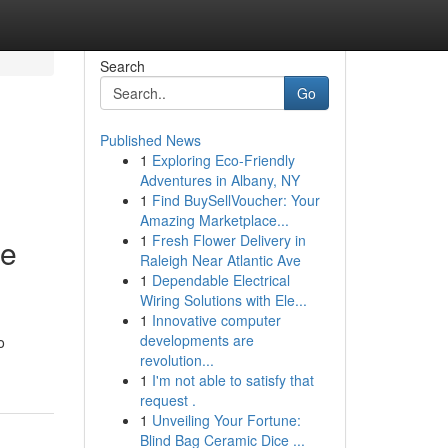
Search
Go
Published News
1
Exploring Eco-Friendly
Adventures in Albany, NY
1
Find BuySellVoucher: Your
Amazing Marketplace...
1
Fresh Flower Delivery in
te
Raleigh Near Atlantic Ave
1
Dependable Electrical
Wiring Solutions with Ele...
1
Innovative computer
developments are
o
revolution...
1
I'm not able to satisfy that
request .
1
Unveiling Your Fortune:
Blind Bag Ceramic Dice ...