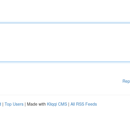
Rep
d
|
Top Users
| Made with
Kliqqi CMS
|
All RSS Feeds