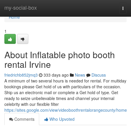
Home
my-social-box
Togg
navi
Home
1
About Inflatable photo booth
rental Irvine
friedrichb852jmq3
333 days ago
News
Discuss
A minimum of two several hours is needed for rental. For multiday
bookings please Get hold of us with particulars of the occasion.
Ship us an electronic mail or complete a Get hold of type. Get
ready to seize unbelievable times and channel your internal
celebrity with our flexible filter
https://sites.google.com/view/videoboothrentalorangecounty/home
Comments
Who Upvoted