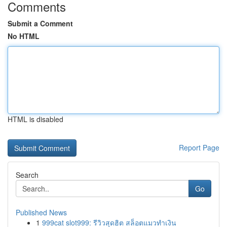
Comments
Submit a Comment
No HTML
HTML is disabled
Report Page
Search
Go
Published News
1
999cat slot999: รีวิวสุดฮิต สล็อตแมวทำเงิน