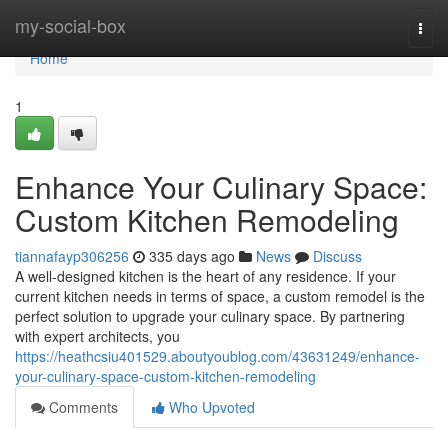
Home
my-social-box
Togg
navi
Home
1
Enhance Your Culinary Space:
Custom Kitchen Remodeling
tiannafayp306256
335 days ago
News
Discuss
A well-designed kitchen is the heart of any residence. If your
current kitchen needs in terms of space, a custom remodel is the
perfect solution to upgrade your culinary space. By partnering
with expert architects, you
https://heathcsiu401529.aboutyoublog.com/43631249/enhance-
your-culinary-space-custom-kitchen-remodeling
Comments
Who Upvoted