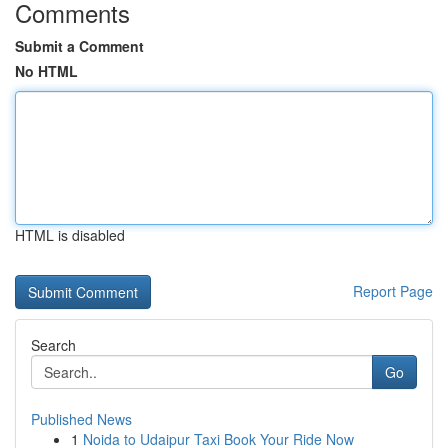
Comments
Submit a Comment
No HTML
HTML is disabled
Report Page
Search
Go
Published News
1
Noida to Udaipur Taxi Book Your Ride Now