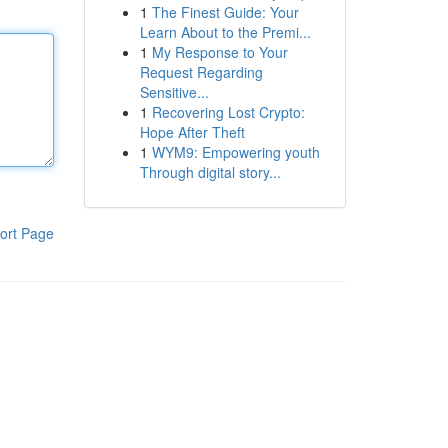
1
The Finest Guide: Your
Learn About to the Premi...
1
My Response to Your
Request Regarding
Sensitive...
1
Recovering Lost Crypto:
Hope After Theft
1
WYM9: Empowering youth
Through digital story...
ort Page