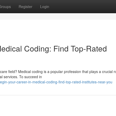
Groups
Register
Login
Medical Coding: Find Top-Rated
care field? Medical coding is a popular profession that plays a crucial ro
al services. To succeed in
in-your-career-in-medical-coding-find-top-rated-institutes-near-you