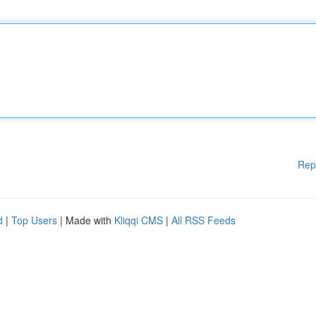
Rep
d
|
Top Users
| Made with
Kliqqi CMS
|
All RSS Feeds