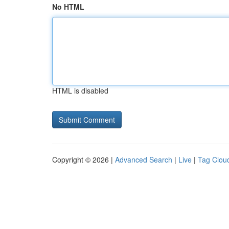
No HTML
HTML is disabled
Copyright © 2026 |
Advanced Search
|
Live
|
Tag Clou