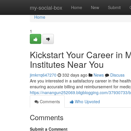
Home
my-social-box
Home
New
Submit
Home
1
Kickstart Your Career in 
Institutes Near You
jimkrrq647270
332 days ago
News
Discuss
Are you interested in a satisfactory career in the health
ensuring accurate billing and reimbursement for medic
https://nanangun252069.bligblogging.com/37930733/beg
Comments
Who Upvoted
Comments
Submit a Comment