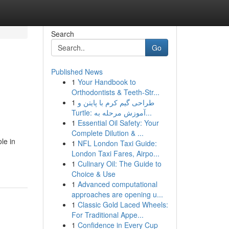
Search
Go
Published News
1
Your Handbook to
Orthodontists & Teeth-Str...
1
طراحی گیم کرم با پایتن و
Turtle: آموزش مرحله به...
1
Essential Oil Safety: Your
Complete Dilution & ...
le in
1
NFL London Taxi Guide:
London Taxi Fares, Airpo...
1
Culinary Oil: The Guide to
Choice & Use
1
Advanced computational
approaches are opening u...
1
Classic Gold Laced Wheels:
For Traditional Appe...
1
Confidence in Every Cup