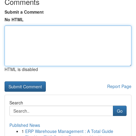
Comments
Submit a Comment
No HTML
HTML is disabled
Report Page
Search
Go
Published News
1
ERP Warehouse Management : A Total Guide