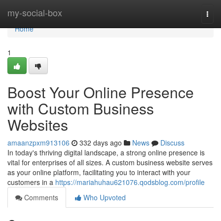
Home
my-social-box
Togg
navi
Home
1
Boost Your Online Presence
with Custom Business
Websites
amaanzpxm913106
332 days ago
News
Discuss
In today's thriving digital landscape, a strong online presence is
vital for enterprises of all sizes. A custom business website serves
as your online platform, facilitating you to interact with your
customers in a
https://mariahuhau621076.qodsblog.com/profile
Comments
Who Upvoted