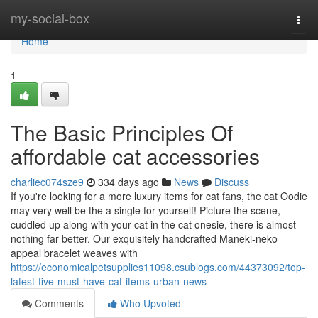
Home
my-social-box
Togg
navi
Home
1
The Basic Principles Of
affordable cat accessories
charliec074sze9
334 days ago
News
Discuss
If you're looking for a more luxury items for cat fans, the cat Oodie
may very well be the a single for yourself! Picture the scene,
cuddled up along with your cat in the cat onesie, there is almost
nothing far better. Our exquisitely handcrafted Maneki-neko
appeal bracelet weaves with
https://economicalpetsupplies11098.csublogs.com/44373092/top-
latest-five-must-have-cat-items-urban-news
Comments
Who Upvoted