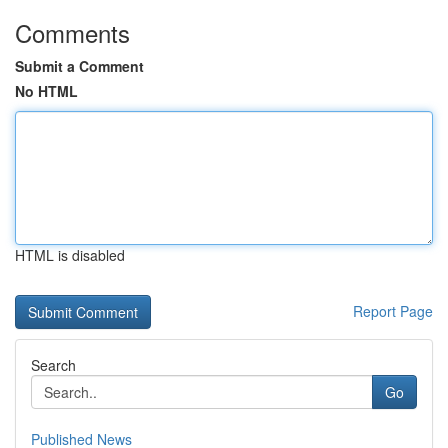
Comments
Submit a Comment
No HTML
HTML is disabled
Report Page
Search
Go
Published News