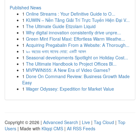
Published News
1
Online Streams : Your Definitive Guide to O...
1
KUWIN – Nền Tảng Giải Trí Trực Tuyến Hiện Đại V...
1
The Ultimate Guide Etizolam Liquid
1
Why digital innovation consistently drive unpre...
1
Green Mint Floral Maxi: Effortless Warm Weathe...
1
Acquiring Pregabalin From a Website: A Thorough...
1
৯০ বছরের গুনাহ মাফের দোয়া: একটি আমল
1
Seasonal developments Spotlight on Holiday Cost...
1
The Ultimate Handbook to Project Offices Bl...
1
MVPWIN555: A New Era of Video Games?
1
Done On Command Review: Business Growth Made
Easy
1
Wager Odyssey: Expedition for Market Value
Copyright © 2026 |
Advanced Search
|
Live
|
Tag Cloud
|
Top
Users
| Made with
Kliqqi CMS
|
All RSS Feeds