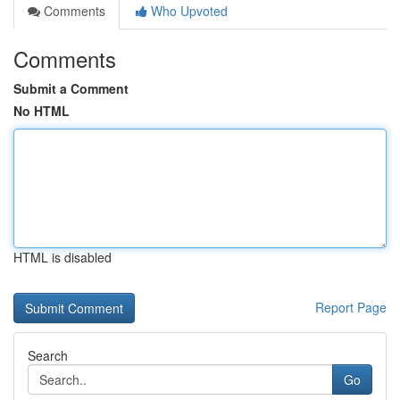
Comments
Who Upvoted
Comments
Submit a Comment
No HTML
HTML is disabled
Report Page
Search
Go