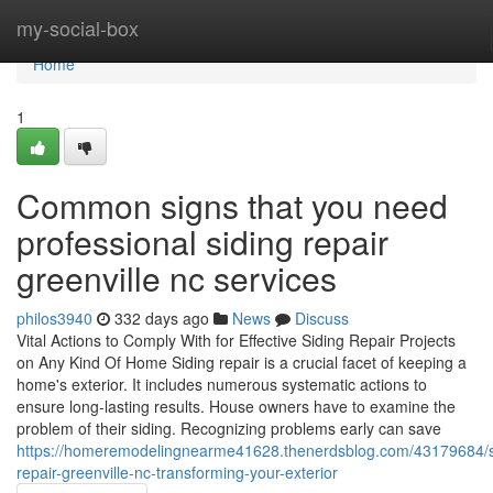
Home
my-social-box
Home
1
Common signs that you need
professional siding repair
greenville nc services
philos3940
332 days ago
News
Discuss
Vital Actions to Comply With for Effective Siding Repair Projects
on Any Kind Of Home Siding repair is a crucial facet of keeping a
home's exterior. It includes numerous systematic actions to
ensure long-lasting results. House owners have to examine the
problem of their siding. Recognizing problems early can save
https://homeremodelingnearme41628.thenerdsblog.com/43179684/s
repair-greenville-nc-transforming-your-exterior